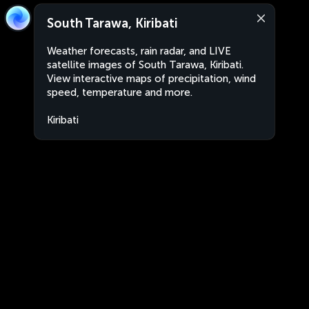
South Tarawa, Kiribati
Weather forecasts, rain radar, and LIVE
satellite images of South Tarawa, Kiribati.
View interactive maps of precipitation, wind
speed, temperature and more.
Kiribati