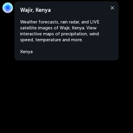
Wajir, Kenya
Weather forecasts, rain radar, and LIVE
satellite images of Wajir, Kenya. View
interactive maps of precipitation, wind
speed, temperature and more.
Kenya