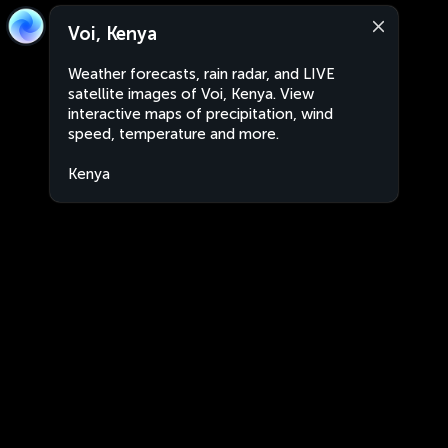
Voi, Kenya
Weather forecasts, rain radar, and LIVE
satellite images of Voi, Kenya. View
interactive maps of precipitation, wind
speed, temperature and more.
Kenya