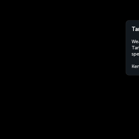
Ta
Wea
Tar
spe
Ke