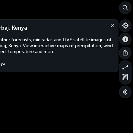
rbaj, Kenya
ther forecasts, rain radar, and LIVE satellite images of
baj, Kenya. View interactive maps of precipitation, wind
ed, temperature and more.
nya