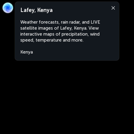
Lafey, Kenya
Weather forecasts, rain radar, and LIVE
satellite images of Lafey, Kenya. View
interactive maps of precipitation, wind
speed, temperature and more.
Kenya