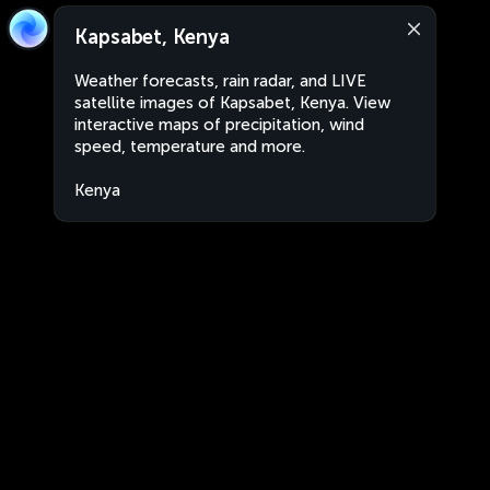
Kapsabet, Kenya
Weather forecasts, rain radar, and LIVE
satellite images of Kapsabet, Kenya. View
interactive maps of precipitation, wind
speed, temperature and more.
Kenya