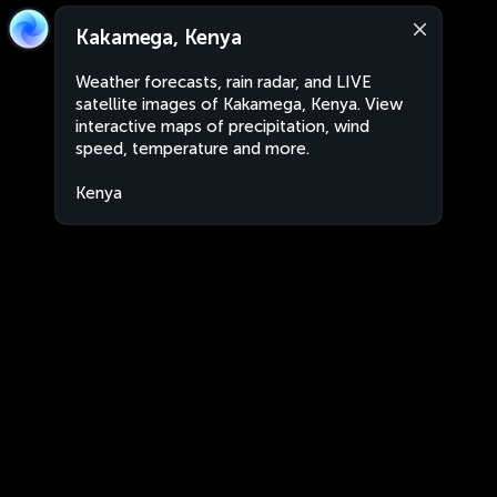
Kakamega, Kenya
Weather forecasts, rain radar, and LIVE
satellite images of Kakamega, Kenya. View
interactive maps of precipitation, wind
speed, temperature and more.
Kenya