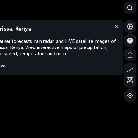
rissa, Kenya
ther forecasts, rain radar, and LIVE satellite images of
issa, Kenya. View interactive maps of precipitation,
d speed, temperature and more.
nya