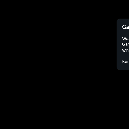
Ga
Wea
Gar
win
Ke