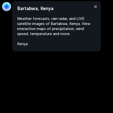
Bartabwa, Kenya
Weather forecasts, rain radar, and LIVE
satellite images of Bartabwa, Kenya. View
interactive maps of precipitation, wind
speed, temperature and more.
Kenya