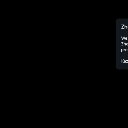
Zh
Wea
Zhe
pre
Kaz