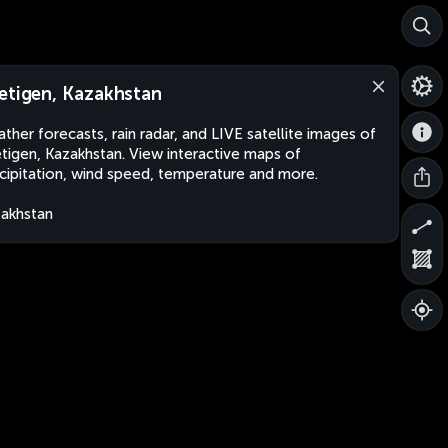
etigen, Kazakhstan
ther forecasts, rain radar, and LIVE satellite images of
tigen, Kazakhstan. View interactive maps of
cipitation, wind speed, temperature and more.
akhstan