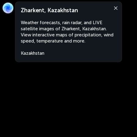
Zharkent, Kazakhstan
Weather forecasts, rain radar, and LIVE
satellite images of Zharkent, Kazakhstan.
View interactive maps of precipitation, wind
speed, temperature and more.
Kazakhstan