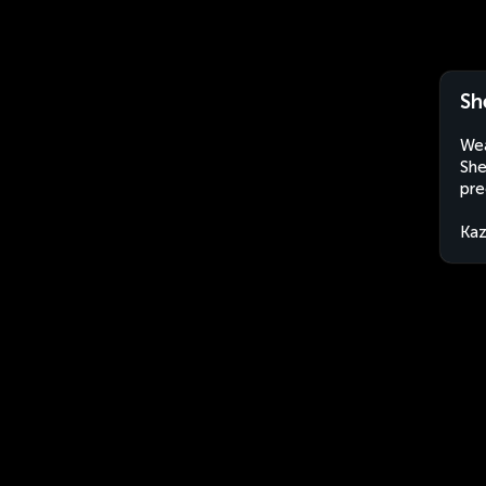
Sh
Wea
She
pre
Kaz