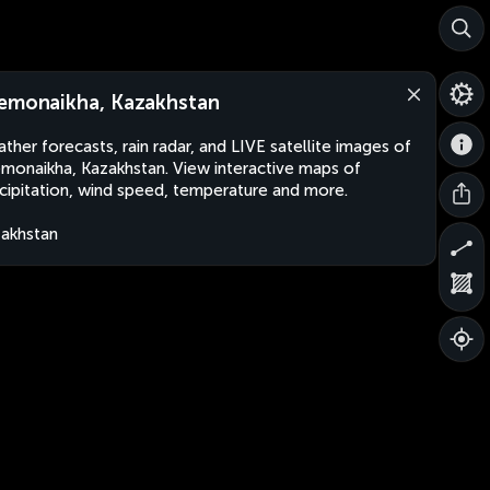
emonaikha, Kazakhstan
ther forecasts, rain radar, and LIVE satellite images of
monaikha, Kazakhstan. View interactive maps of
cipitation, wind speed, temperature and more.
akhstan