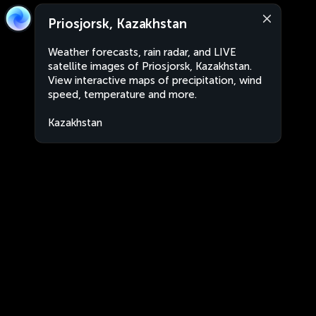
Priosjorsk, Kazakhstan
Weather forecasts, rain radar, and LIVE
satellite images of Priosjorsk, Kazakhstan.
View interactive maps of precipitation, wind
speed, temperature and more.
Kazakhstan