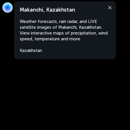
Makanchi, Kazakhstan
Weather forecasts, rain radar, and LIVE
satellite images of Makanchi, Kazakhstan.
View interactive maps of precipitation, wind
speed, temperature and more.
Kazakhstan