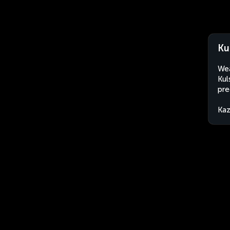
Ku
Wea
Kul
pre
Kaz