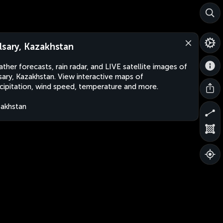
lsary, Kazakhstan
ther forecasts, rain radar, and LIVE satellite images of
sary, Kazakhstan. View interactive maps of
cipitation, wind speed, temperature and more.
akhstan