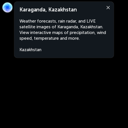
Karaganda, Kazakhstan
Weather forecasts, rain radar, and LIVE
satellite images of Karaganda, Kazakhstan.
View interactive maps of precipitation, wind
speed, temperature and more.
Kazakhstan