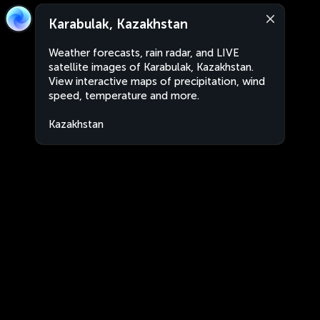
Karabulak, Kazakhstan
Weather forecasts, rain radar, and LIVE
satellite images of Karabulak, Kazakhstan.
View interactive maps of precipitation, wind
speed, temperature and more.
Kazakhstan