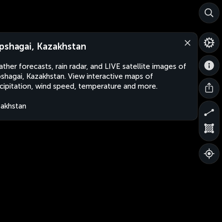
pshagai, Kazakhstan
ther forecasts, rain radar, and LIVE satellite images of
shagai, Kazakhstan. View interactive maps of
cipitation, wind speed, temperature and more.
akhstan