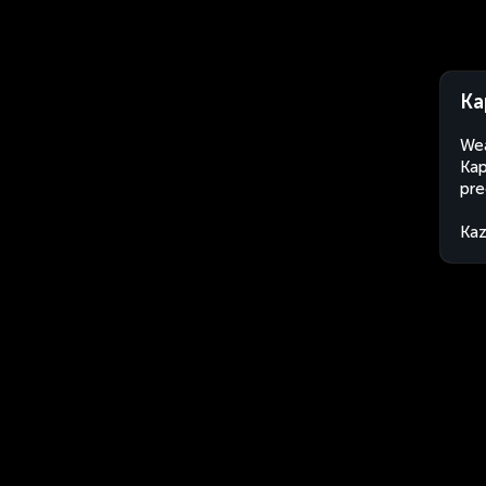
Ka
Wea
Kap
pre
Kaz