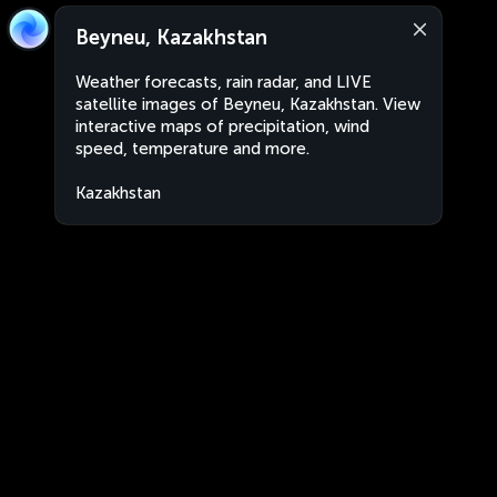
Beyneu, Kazakhstan
Weather forecasts, rain radar, and LIVE
satellite images of Beyneu, Kazakhstan. View
interactive maps of precipitation, wind
speed, temperature and more.
Kazakhstan