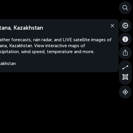
tana, Kazakhstan
ther forecasts, rain radar, and LIVE satellite images of
ana, Kazakhstan. View interactive maps of
cipitation, wind speed, temperature and more.
akhstan