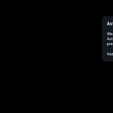
As
Wea
Ast
pre
Kaz