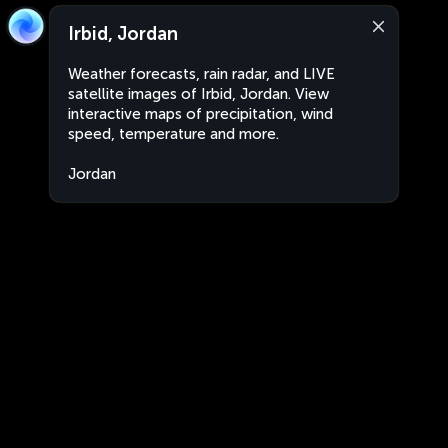
Irbid, Jordan
Weather forecasts, rain radar, and LIVE
satellite images of Irbid, Jordan. View
interactive maps of precipitation, wind
speed, temperature and more.
Jordan