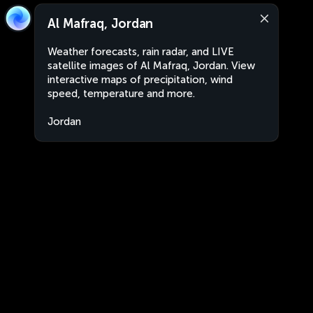
Al Mafraq, Jordan
Weather forecasts, rain radar, and LIVE
satellite images of Al Mafraq, Jordan. View
interactive maps of precipitation, wind
speed, temperature and more.
Jordan