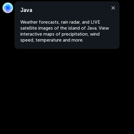
Java
Weather forecasts, rain radar, and LIVE
satellite images of the island of Java. View
interactive maps of precipitation, wind
speed, temperature and more.