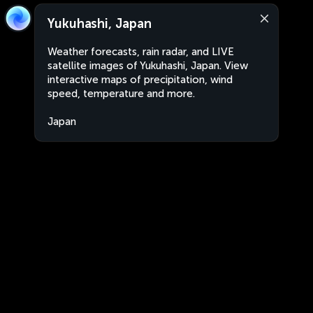
Yukuhashi, Japan
Weather forecasts, rain radar, and LIVE
satellite images of Yukuhashi, Japan. View
interactive maps of precipitation, wind
speed, temperature and more.
Japan