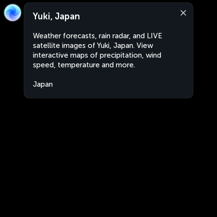
Yuki, Japan
Weather forecasts, rain radar, and LIVE
satellite images of Yuki, Japan. View
interactive maps of precipitation, wind
speed, temperature and more.
Japan