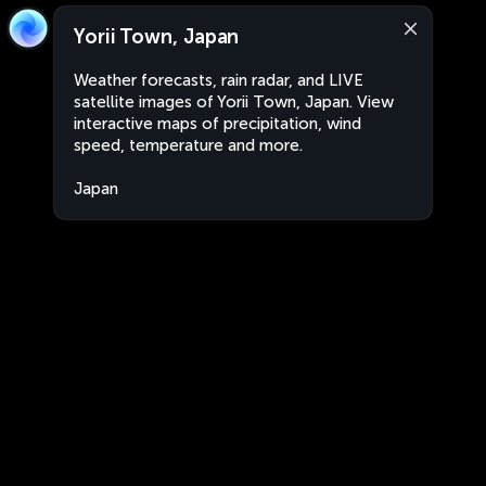
Yorii Town, Japan
Weather forecasts, rain radar, and LIVE
satellite images of Yorii Town, Japan. View
interactive maps of precipitation, wind
speed, temperature and more.
Japan