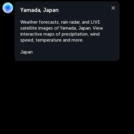
Yamada, Japan
Weather forecasts, rain radar, and LIVE
satellite images of Yamada, Japan. View
interactive maps of precipitation, wind
speed, temperature and more.
Japan