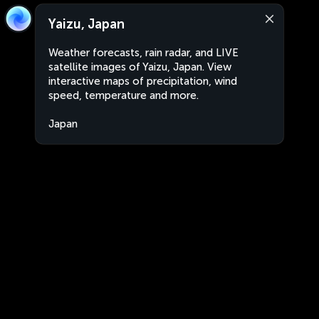
Yaizu, Japan
Weather forecasts, rain radar, and LIVE
satellite images of Yaizu, Japan. View
interactive maps of precipitation, wind
speed, temperature and more.
Japan