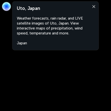
Uto, Japan
Weather forecasts, rain radar, and LIVE
satellite images of Uto, Japan. View
interactive maps of precipitation, wind
speed, temperature and more.
Japan