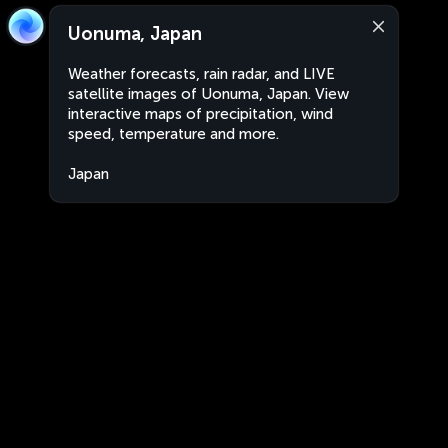
Uonuma, Japan
Weather forecasts, rain radar, and LIVE
satellite images of Uonuma, Japan. View
interactive maps of precipitation, wind
speed, temperature and more.
Japan