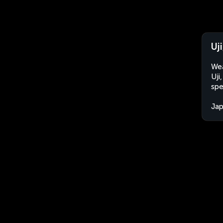
Uj
Wea
Uji
spe
Ja