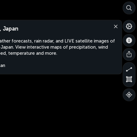
i, Japan
ther forecasts, rain radar, and LIVE satellite images of
, Japan. View interactive maps of precipitation, wind
ed, temperature and more.
pan