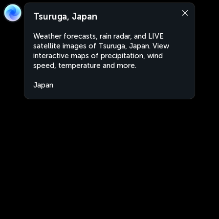
Tsuruga, Japan
Weather forecasts, rain radar, and LIVE
satellite images of Tsuruga, Japan. View
interactive maps of precipitation, wind
speed, temperature and more.
Japan