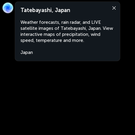
Tatebayashi, Japan
Weather forecasts, rain radar, and LIVE
satellite images of Tatebayashi, Japan. View
interactive maps of precipitation, wind
speed, temperature and more.
Japan