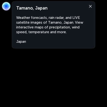
Tamano, Japan
Weather forecasts, rain radar, and LIVE
satellite images of Tamano, Japan. View
interactive maps of precipitation, wind
speed, temperature and more.
Japan