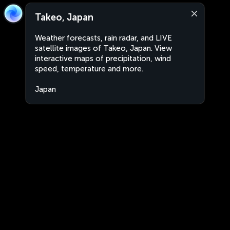
Takeo, Japan
Weather forecasts, rain radar, and LIVE
satellite images of Takeo, Japan. View
interactive maps of precipitation, wind
speed, temperature and more.
Japan