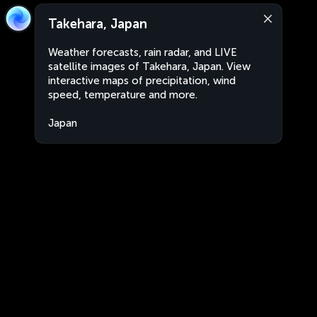
Takehara, Japan
Weather forecasts, rain radar, and LIVE
satellite images of Takehara, Japan. View
interactive maps of precipitation, wind
speed, temperature and more.
Japan