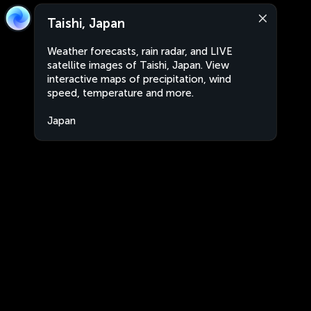
Taishi, Japan
Weather forecasts, rain radar, and LIVE
satellite images of Taishi, Japan. View
interactive maps of precipitation, wind
speed, temperature and more.
Japan