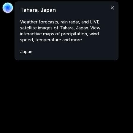
Tahara, Japan
Weather forecasts, rain radar, and LIVE
satellite images of Tahara, Japan. View
interactive maps of precipitation, wind
speed, temperature and more.
Japan