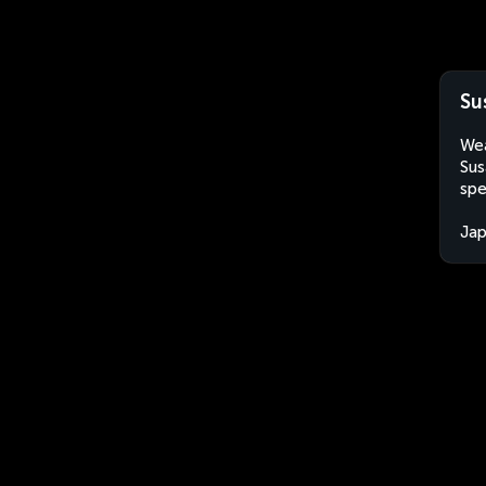
Su
Wea
Sus
spe
Ja