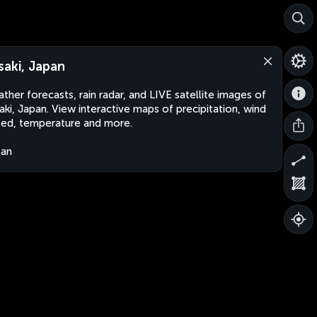
saki, Japan
ther forecasts, rain radar, and LIVE satellite images of
aki, Japan. View interactive maps of precipitation, wind
ed, temperature and more.
pan