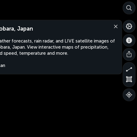
obara, Japan
ther forecasts, rain radar, and LIVE satellite images of
bara, Japan. View interactive maps of precipitation,
d speed, temperature and more.
pan