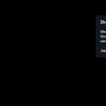
Sh
Wea
Sho
win
Ja