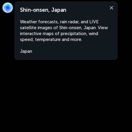
Shin-onsen, Japan
Weather forecasts, rain radar, and LIVE
satellite images of Shin-onsen, Japan. View
interactive maps of precipitation, wind
speed, temperature and more.
Japan