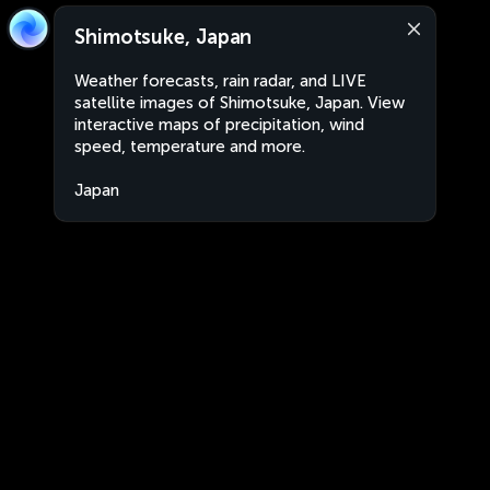
Shimotsuke, Japan
Weather forecasts, rain radar, and LIVE
satellite images of Shimotsuke, Japan. View
interactive maps of precipitation, wind
speed, temperature and more.
Japan