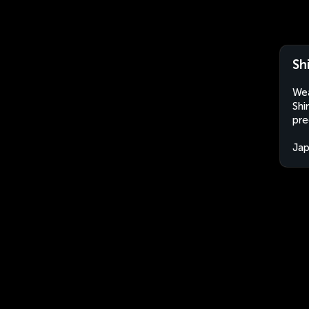
Sh
Wea
Shi
pre
Ja