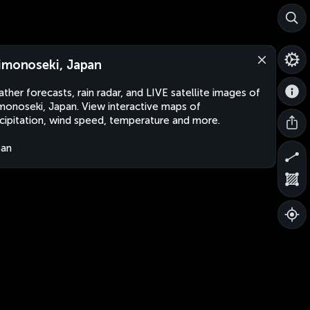
imonoseki, Japan
ther forecasts, rain radar, and LIVE satellite images of
monoseki, Japan. View interactive maps of
cipitation, wind speed, temperature and more.
pan