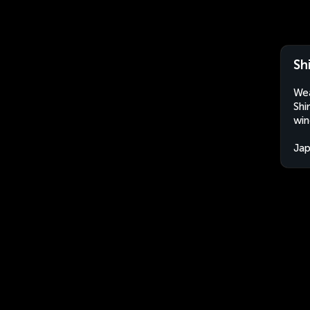
Sh
Wea
Shi
win
Ja