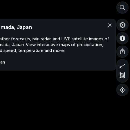
imada, Japan
ther forecasts, rain radar, and LIVE satellite images of
mada, Japan. View interactive maps of precipitation,
d speed, temperature and more.
pan