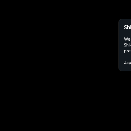
Sh
Wea
Shi
pre
Ja