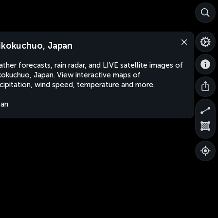
ikokuchuo, Japan
ther forecasts, rain radar, and LIVE satellite images of
kokuchuo, Japan. View interactive maps of
cipitation, wind speed, temperature and more.
pan