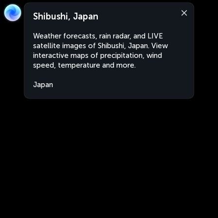
Shibushi, Japan
Weather forecasts, rain radar, and LIVE
satellite images of Shibushi, Japan. View
interactive maps of precipitation, wind
speed, temperature and more.
Japan