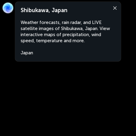
Shibukawa, Japan
Weather forecasts, rain radar, and LIVE
satellite images of Shibukawa, Japan. View
interactive maps of precipitation, wind
speed, temperature and more.
Japan