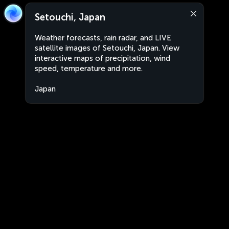
Setouchi, Japan
Weather forecasts, rain radar, and LIVE
satellite images of Setouchi, Japan. View
interactive maps of precipitation, wind
speed, temperature and more.
Japan