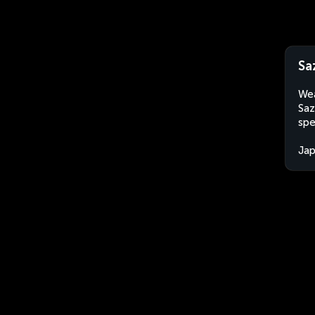
Sa
Wea
Saz
spe
Ja