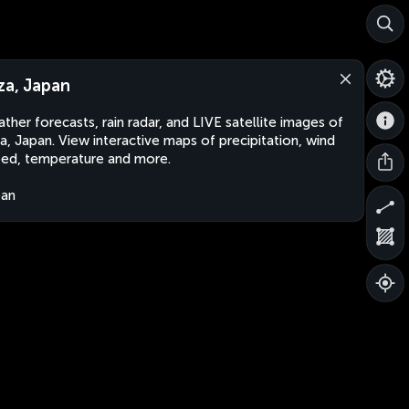
za, Japan
ther forecasts, rain radar, and LIVE satellite images of
a, Japan. View interactive maps of precipitation, wind
ed, temperature and more.
pan