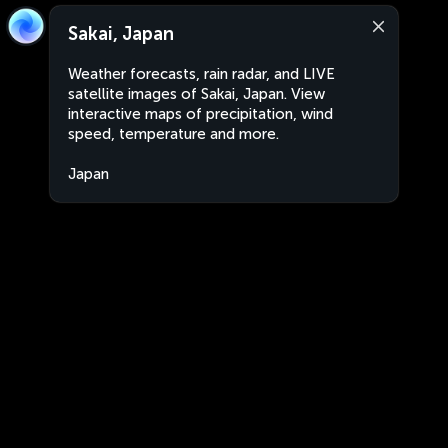
Sakai, Japan
Weather forecasts, rain radar, and LIVE
satellite images of Sakai, Japan. View
interactive maps of precipitation, wind
speed, temperature and more.
Japan